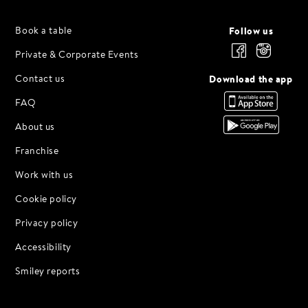
HERNING
Smedegade 24 F
Follow us
Book a table
HILLERØD
Private & Corporate Events
Gallerierne 1
Download the app
Contact us
LYNGBY
FAQ
✨ Opening Soon ✨
About us
ODENSE
Fisketorvet 4-6
Franchise
RANDERS
Work with us
Østergrave 4
Cookie policy
ROSKILDE
Privacy policy
Algade 62
Accessibility
VEJLE
Ejgil Jensens Vej 4
Smiley reports
VIBORG
✨ Opening Soon ✨