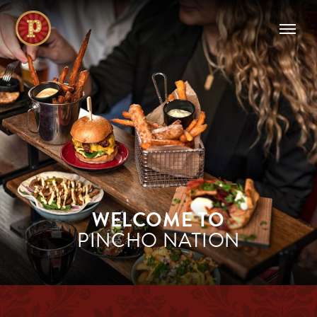
WELCOME TO
PINCHO NATION