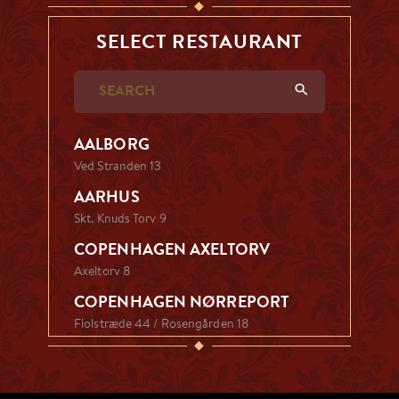
◆
SELECT RESTAURANT
AALBORG
Ved Stranden 13
AARHUS
Skt. Knuds Torv 9
COPENHAGEN AXELTORV
Axeltorv 8
COPENHAGEN NØRREPORT
Fiolstræde 44 / Rosengården 18
◆
ESBJERG
Kongensgade 5