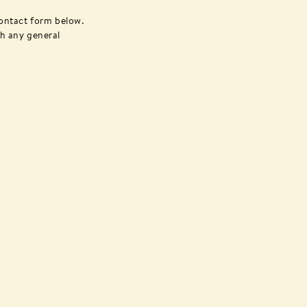
ontact form below.
th any general