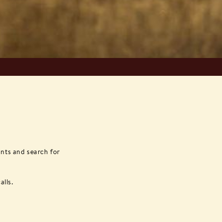
ants and search for
alls.