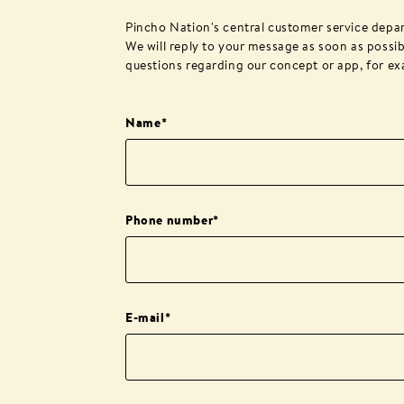
Pincho Nation's central customer service depa
We will reply to your message as soon as possib
questions regarding our concept or app, for ex
Name
*
Phone number
*
E-mail
*