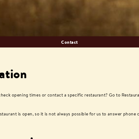
Contact
ation
 check opening times or contact a specific restaurant? Go to Restaur
aurant is open, so it is not always possible for us to answer phone c