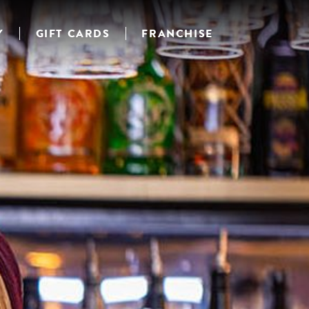
Y
GIFT CARDS
FRANCHISE