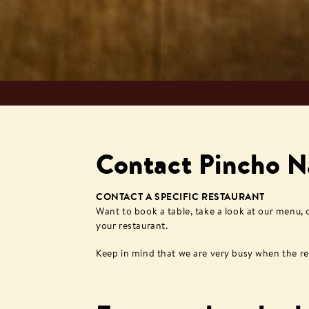
Contact Pincho N
CONTACT A SPECIFIC RESTAURANT
Want to book a table, take a look at our menu,
your restaurant.
Keep in mind that we are very busy when the rest