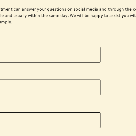
rtment can answer your questions on social media and through the c
le and usually within the same day. We will be happy to assist you wi
ample.