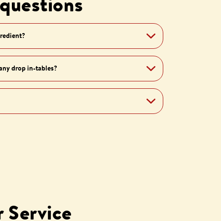
 questions
gredient?
 any drop in-tables?
 Service