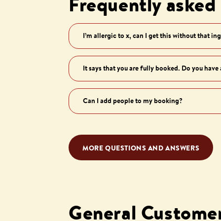
Frequently asked
I’m allergic to x, can I get this without that in
It says that you are fully booked. Do you have
Can I add people to my booking?
MORE QUESTIONS AND ANSWERS
General Customer