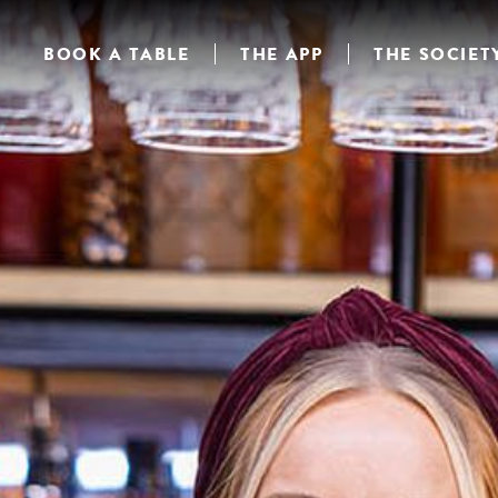
BOOK A TABLE
THE APP
THE SOCIET