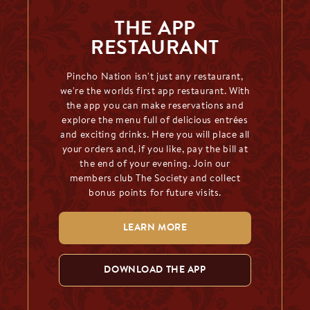
THE APP
RESTAURANT
Pincho Nation isn't just any restaurant,
we're the worlds first app restaurant. With
the app you can make reservations and
explore the menu full of delicious entrées
and exciting drinks. Here you will place all
your orders and, if you like, pay the bill at
the end of your evening. Join our
members club The Society and collect
bonus points for future visits.
LEARN MORE
DOWNLOAD THE APP