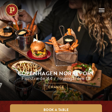
COPENHAGEN NØRREPORT
Fiolstræde 44 / rosengården 18
CHANGE
BOOK A TABLE