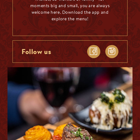
moments big and small, you are always
welcome here. Download the app and
explore the menu!
Follow us