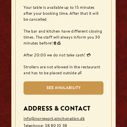
Your table is available up to 15 minutes 
after your booking time. After that it will 
be cancelled

The bar and kitchen have different closing 
times. The staff will always inform you 30 
minutes before!🍿🎪

After 20:00 we do not take cash! 💳

Strollers are not allowed in the restaurant 
and has to be placed outside 👶
SEE AVAILABILITY
ADDRESS & CONTACT
info@norreport.pinchonation.dk
Telephone
:
38 80 10 38