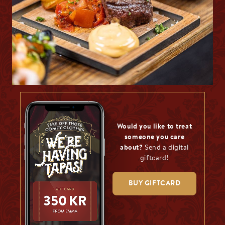
Would you like to treat
someone you care
about?
Send a digital
giftcard!
BUY GIFTCARD