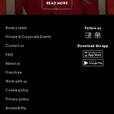
READ MORE
Follow us
Book a table
Private & Corporate Events
Download the app
Contact us
FAQ
About us
Franchise
Work with us
Cookie policy
Privacy policy
Accessibility