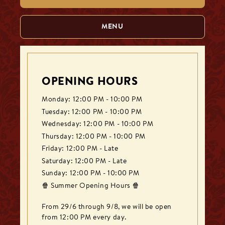
MENU
OPENING HOURS
Monday: 12:00 PM - 10:00 PM
Tuesday: 12:00 PM - 10:00 PM
Wednesday: 12:00 PM - 10:00 PM
Thursday: 12:00 PM - 10:00 PM
Friday: 12:00 PM - Late
Saturday: 12:00 PM - Late
Sunday: 12:00 PM - 10:00 PM
🍿 Summer Opening Hours 🍿

From 29/6 through 9/8, we will be open 
from 12:00 PM every day.
