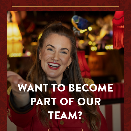
WANT TO BECOME
PART OF OUR
TEAM?