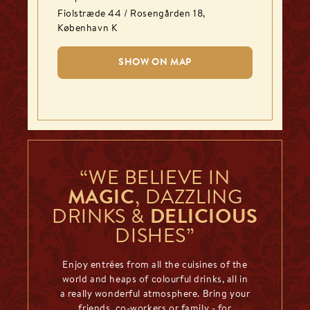
Fiolstræde 44 / Rosengården 18
,
København K
SHOW ON MAP
“WE BELIEVE IN
MAGIC
, DAZZLING
DRINKS &
DELICIOUS
DISHES”
Enjoy entrées from all the cuisines of the
world and heaps of colourful drinks, all in
a really wonderful atmosphere. Bring your
friends, co-workers or family - for